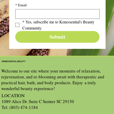
*
Email
*
Yes, subscribe me to Kenessential's Beauty 
Community.
Submit
KENESSENTIAL BEAUTY
Welcome to our site where your moments of relaxation,
rejuvenation, and re-blooming await with therapeutic and
practical hair, bath, and body products. Enjoy a truly
wonderful beauty experience!
LOCATION
1089 Alice Dr. Suite C Sumter SC 29150
Tel: (803) 474-1184