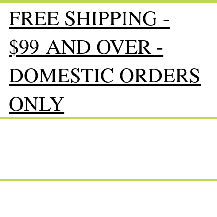
FREE SHIPPING -
$99 AND OVER -
DOMESTIC ORDERS
ONLY