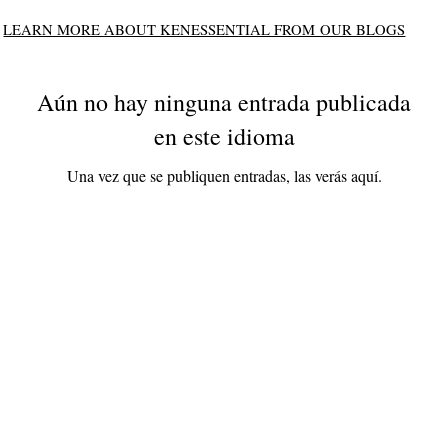
LEARN MORE ABOUT KENESSENTIAL FROM OUR BLOGS
Aún no hay ninguna entrada publicada
en este idioma
Una vez que se publiquen entradas, las verás aquí.