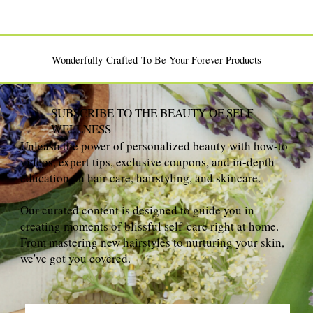
Wonderfully Crafted To Be Your Forever Products
SUBSCRIBE TO THE BEAUTY OF SELF-
WELLNESS
Unleash the power of personalized beauty with how-to
videos, expert tips, exclusive coupons, and in-depth
education on hair care, hairstyling, and skincare.
Our curated content is designed to guide you in
creating moments of blissful self-care right at home.
From mastering new hairstyles to nurturing your skin,
we've got you covered.