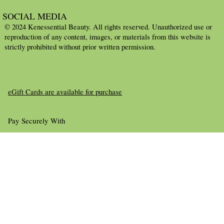
SOCIAL MEDIA
© 2024 Kenessential Beauty. All rights reserved. Unauthorized use or
reproduction of any content, images, or materials from this website is
strictly prohibited without prior written permission.
eGift Cards are available for purchase
Pay Securely With