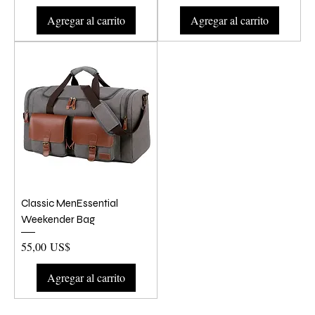
Agregar al carrito
Agregar al carrito
Classic MenEssential
Weekender Bag
Precio
55,00 US$
Agregar al carrito