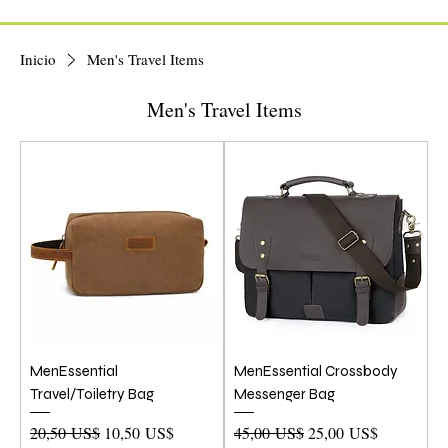
Inicio
Men's Travel Items
Men's Travel Items
MenEssential
MenEssential Crossbody
Travel/Toiletry Bag
Messenger Bag
Precio
Precio de oferta
Precio
Precio de oferta
20,50 US$
10,50 US$
45,00 US$
25,00 US$