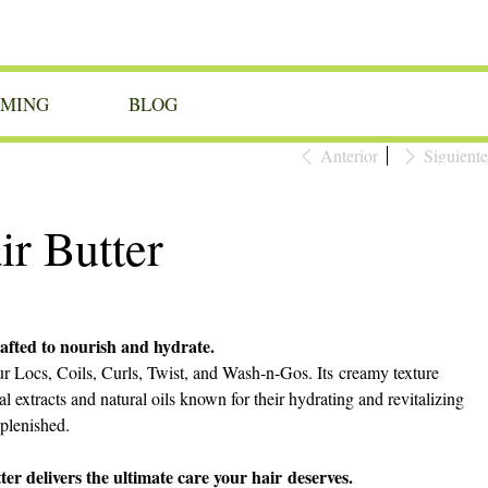
OMING
BLOG
Anterior
Siguiente
r Butter
fted to nourish and hydrate.
our Locs, Coils, Curls, Twist, and Wash-n-Gos. Its creamy texture
al extracts and natural oils known for their hydrating and revitalizing
eplenished.
 delivers the ultimate care your hair deserves.