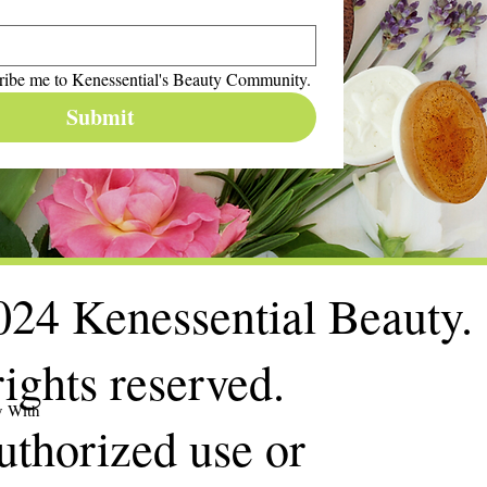
ribe me to Kenessential's Beauty Community.
Submit
24 Kenessential Beauty.
rights reserved.
y With
thorized use or