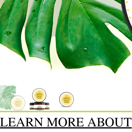
LEARN MORE ABOUT