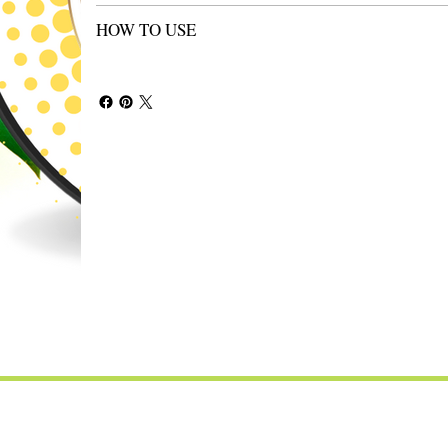
HOW TO USE