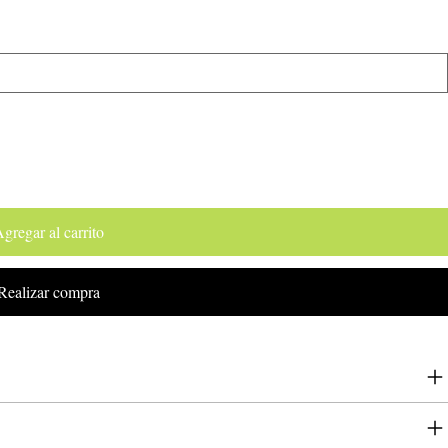
gregar al carrito
Realizar compra