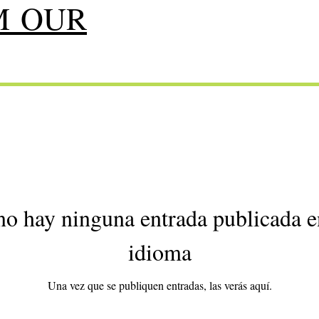
M OUR
o hay ninguna entrada publicada e
idioma
Una vez que se publiquen entradas, las verás aquí.