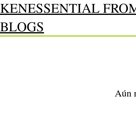
KENESSENTIAL FRO
BLOGS
Aún n