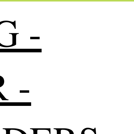
G -
 -