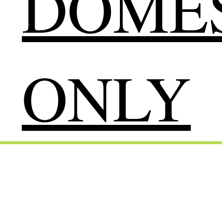
DOMES
ONLY