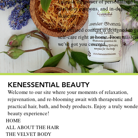
Unleash the power of personalized be
exclusive coupons, and in-depth educ
skincare.
Our curated content is designed to g
self-care right at home. From masteri
we've got you covered.
KENESSENTIAL BEAUTY
Welcome to our site where your moments of relaxation,
rejuvenation, and re-blooming await with therapeutic and
practical hair, bath, and body products. Enjoy a truly wonde
beauty experience!
HOME
ALL ABOUT THE HAIR
THE VELVET BODY