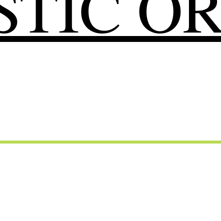
TIC O