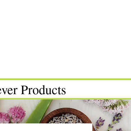
ver Products