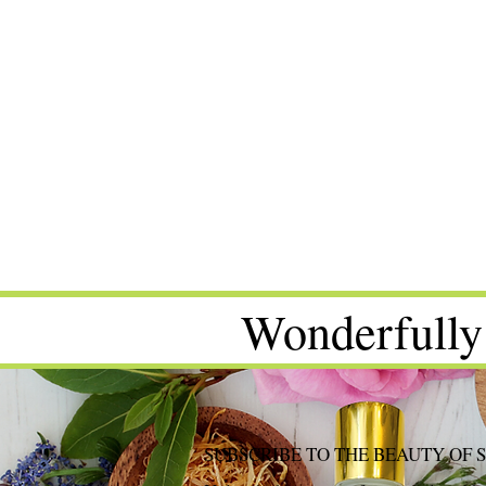
Wonderfully
SUBSCRIBE TO THE BEAUTY OF 