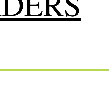
RDERS