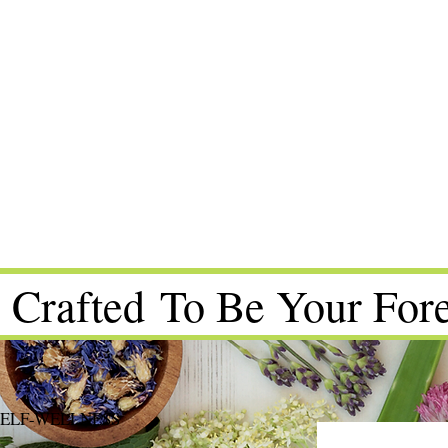
 Crafted To Be Your Fore
SELF-WELLNESS