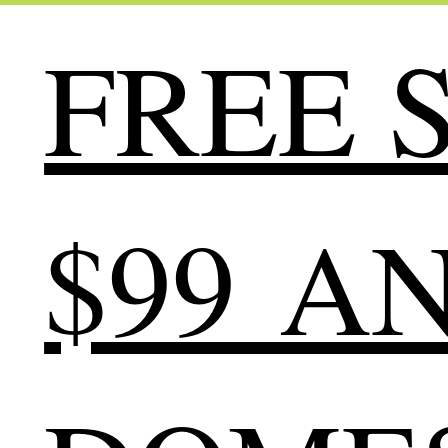
FREE S
$99 A