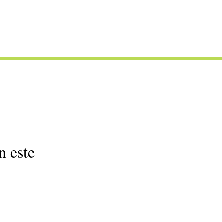
n este