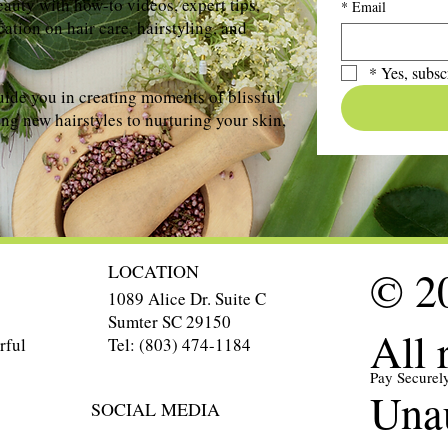
auty with how-to videos, expert tips,
*
Email
ation on hair care, hairstyling, and
*
Yes, subsc
uide you in creating moments of blissful
ng new hairstyles to nurturing your skin,
LOCATION
© 20
1089 Alice Dr. Suite C
Sumter SC 29150
All 
Tel: (803) 474-1184
rful
Pay Securel
Unau
SOCIAL MEDIA