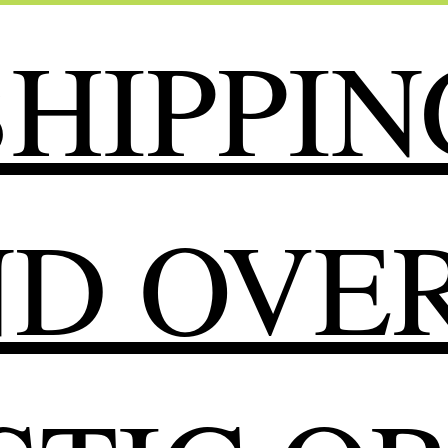
HIPPIN
ND OVER