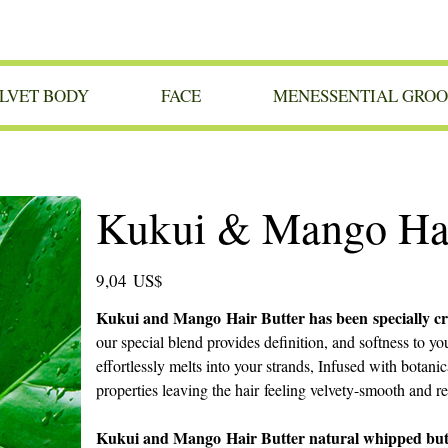
LVET BODY
FACE
MENESSENTIAL GRO
Kukui & Mango Hai
Precio
9,04 US$
Kukui and Mango Hair Butter has been specially cra
our special blend provides definition, and softness to y
effortlessly melts into your strands, Infused with botanic
properties leaving the hair feeling velvety-smooth and r
Kukui and Mango Hair Butter natural whipped butter