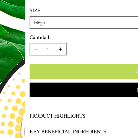
SIZE
Cantidad
A
PRODUCT HIGHLIGHTS
KEY BENEFICIAL INGREDIENTS: