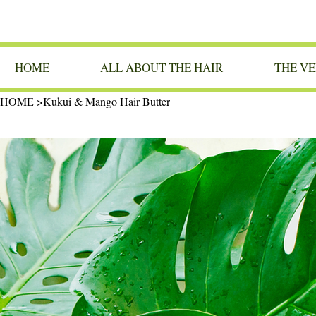
HOME
ALL ABOUT THE HAIR
THE VE
HOME
>
Kukui & Mango Hair Butter