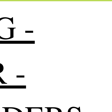
G -
 -