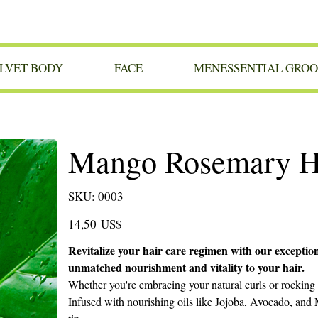
LVET BODY
FACE
MENESSENTIAL GRO
Mango Rosemary Ha
SKU
SKU:
0003
0003
Precio
14,50 US$
Revitalize your hair care regimen with our exceptio
unmatched nourishment and vitality to your hair.
Whether you're embracing your natural curls or rocking 
Infused with nourishing oils like Jojoba, Avocado, and M