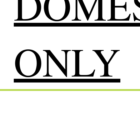
DOMES
ONLY