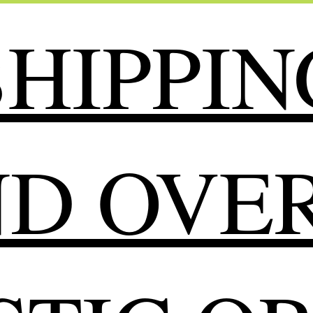
HIPPIN
ND OVER