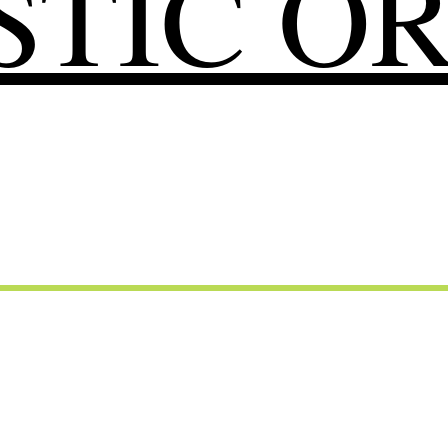
TIC O