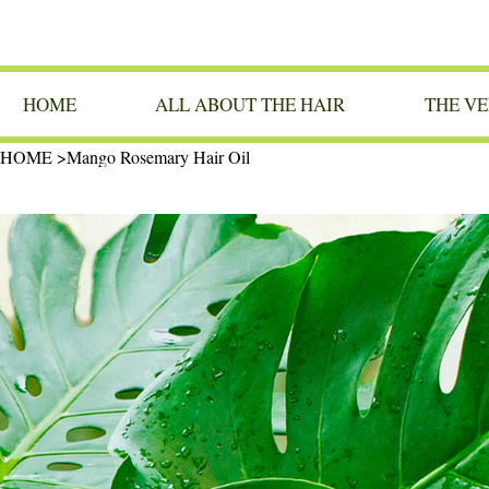
HOME
ALL ABOUT THE HAIR
THE VE
HOME
>
Mango Rosemary Hair Oil