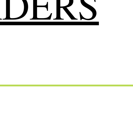
RDERS