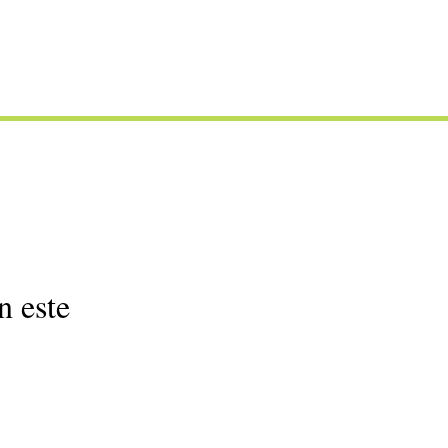
n este