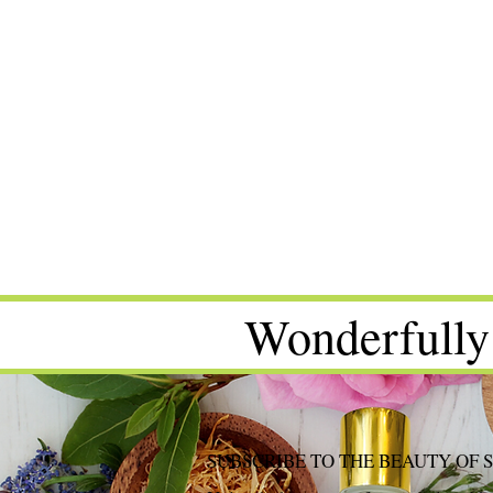
Wonderfully
SUBSCRIBE TO THE BEAUTY OF 