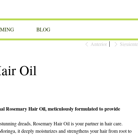
OMING
BLOG
Anterior
Siguiente
ir Oil
nal Rosemary Hair Oil, meticulously formulated to provide
stunning dreads, Rosemary Hair Oil is your partner in hair care.
oringa, it deeply moisturizes and strengthens your hair from root to