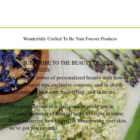
Wonderfully Crafted To Be Your Forever Products
SUBSCRIBE TO THE BEAUTY OF SELF-
WELLNESS
Unleash the power of personalized beauty with how-to
videos, expert tips, exclusive coupons, and in-depth
education on hair care, hairstyling, and skincare.
Our curated content is designed to guide you in
creating moments of blissful self-care right at home.
From mastering new hairstyles to nurturing your skin,
we've got you covered.