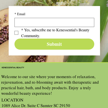
*
Email
*
Yes, subscribe me to Kenessential's Beauty 
Community.
Submit
KENESSENTIAL BEAUTY
Welcome to our site where your moments of relaxation,
rejuvenation, and re-blooming await with therapeutic and
practical hair, bath, and body products. Enjoy a truly
wonderful beauty experience!
LOCATION
1089 Alice Dr. Suite C Sumter SC 29150