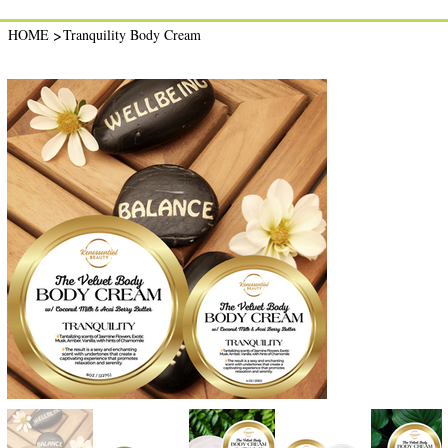
>
HOME
Tranquility Body Cream