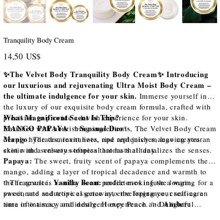
Tranquility Body Cream
Precio
14,50 US$
✨The Velvet Body Tranquility Body Cream✨ Introducing
our luxurious and rejuvenating Ultra Moist Body Cream –
the ultimate indulgence for your skin.
Immerse yourself in
the luxury of our exquisite body cream formula, crafted with
What Magnificent Scent Is This?
precision to provide a lavish experience for your skin.
MANGO PAPAYA
Sensual Duo
Enriched with nourishing ingredients, The Velvet Body Cream
✨
✨
Mango
deeply hydrates, revitalizes, and replenishes, leaving your
: The dominant note, ripe and juicy mango creates an
skin with a velvety softness that lasts all day.
exotic and sensuous tropical aroma that tantalizes the senses.
Papaya:
The sweet, fruity scent of papaya complements the
mango, adding a layer of tropical decadence and warmth to
Vanilla Bean:
the fragrance.
✨The result is a sultry scent profile evoking the longing for a
undertones infuse a warm,
sweet, and seductive essence into the fragrance, creating an
passionate and tropical getaway, enveloping your self-care
Amber:
aura of intimacy and desire. Honey Peach and
time into a sexy and indulgent experience. ✨ Delightful
undertones contribute to the overall depth and longevity of
scents of Mango, Papaya, Vanilla Bean, Amber, and Honey