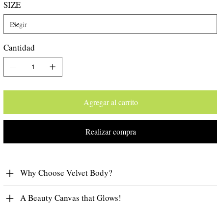
SIZE
the scent, making it feel irresistible and alluring.
Peach
Cantidad
Agregar al carrito
Realizar compra
Why Choose Velvet Body?
A Beauty Canvas that Glows!