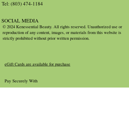
Tel: (803) 474-1184
SOCIAL MEDIA
© 2024 Kenessential Beauty. All rights reserved. Unauthorized use or
reproduction of any content, images, or materials from this website is
strictly prohibited without prior written permission.
eGift Cards are available for purchase
Pay Securely With