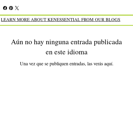
LEARN MORE ABOUT KENESSENTIAL FROM OUR BLOGS
Aún no hay ninguna entrada publicada
en este idioma
Una vez que se publiquen entradas, las verás aquí.