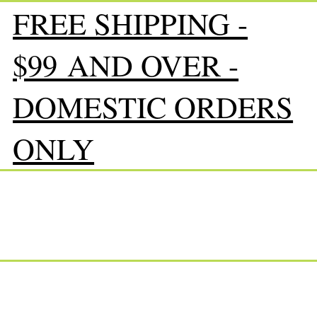
FREE SHIPPING -
$99 AND OVER -
DOMESTIC ORDERS
ONLY