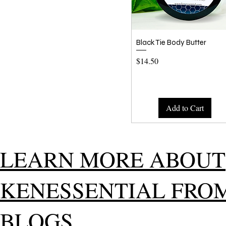
Quick View
Black Tie Body Butter
Price
$14.50
Add to Cart
LEARN MORE ABOUT
KENESSENTIAL FRO
BLOGS