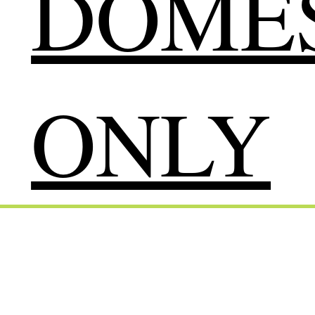
DOMES
ONLY