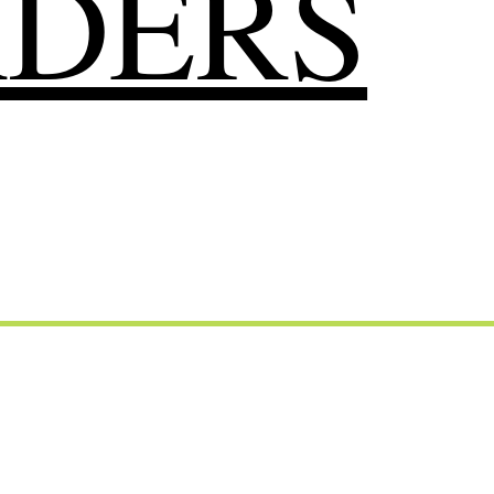
RDERS