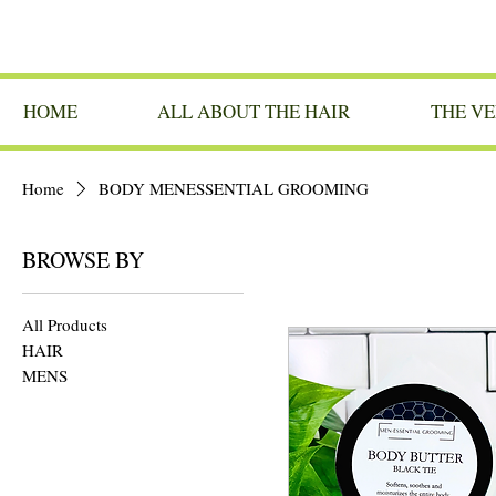
HOME
ALL ABOUT THE HAIR
THE VE
Home
BODY MENESSENTIAL GROOMING
BROWSE BY
All Products
HAIR
MENS