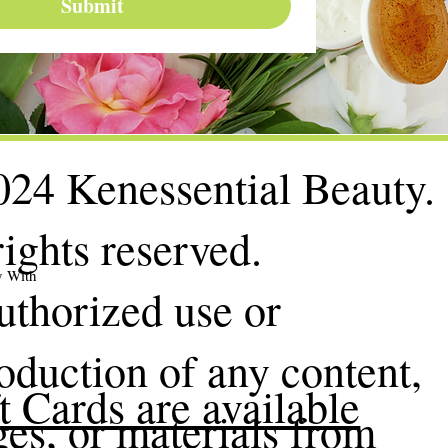
Submit
24 Kenessential Beauty.
rights reserved.
y With
thorized use or
oduction of any content,
t Cards are available
es, or materials from