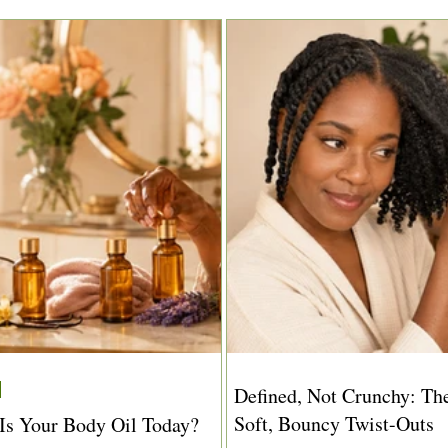
Defined, Not Crunchy: The
Soft, Bouncy Twist-Outs
s Your Body Oil Today?