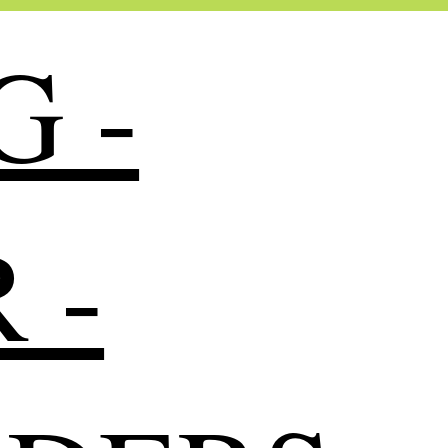
G -
 -