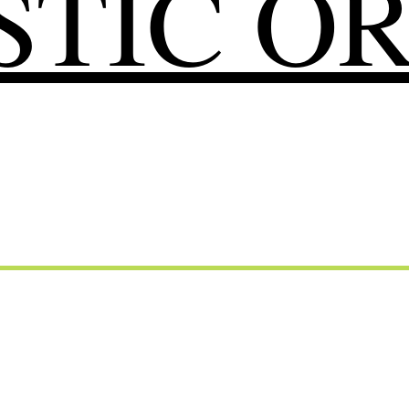
TIC O