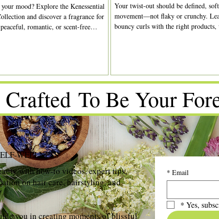
Your twist-out should be defined, soft
 your mood? Explore the Kenessential
movement—not flaky or crunchy. Lea
ollection and discover a fragrance for
bouncy curls with the right products,
 peaceful, romantic, or scent-free
drying time.
 Crafted To Be Your Fore
SELF-WELLNESS
auty with how-to videos, expert tips,
*
Email
ation on hair care, hairstyling, and
*
Yes, subsc
uide you in creating moments of blissful