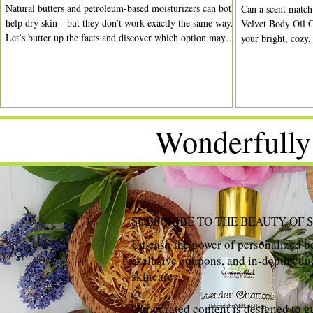
Natural butters and petroleum-based moisturizers can both
Can a scent match
help dry skin—but they don’t work exactly the same way.
Velvet Body Oil C
Let’s butter up the facts and discover which option may
your bright, cozy,
be right for your routine.
moments.
Wonderfully
SUBSCRIBE TO THE BEAUTY OF 
Unleash the power of personalized be
exclusive coupons, and in-depth educ
skincare.
Our curated content is designed to g