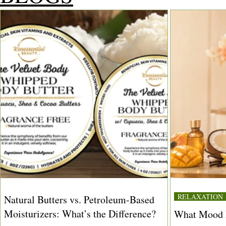
RELAXATION
Natural Butters vs. Petroleum-Based
Moisturizers: What’s the Difference?
What Mood I