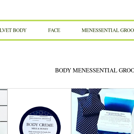
LVET BODY
FACE
MENESSENTIAL GRO
BODY MENESSENTIAL GRO