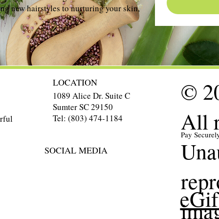
ng new hairstyles to nurturing your skin,
LOCATION
© 20
1089 Alice Dr. Suite C
Sumter SC 29150
All 
Tel: (803) 474-1184
rful
Pay Securel
Unau
SOCIAL MEDIA
repr
eGif
imag