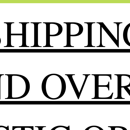
HIPPIN
ND OVER