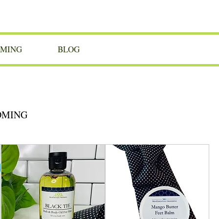
OMING
BLOG
OMING