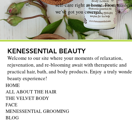
self-care right at home. From masteri
we've got you covered.
KENESSENTIAL BEAUTY
Welcome to our site where your moments of relaxation,
rejuvenation, and re-blooming await with therapeutic and
practical hair, bath, and body products. Enjoy a truly wonde
beauty experience!
HOME
ALL ABOUT THE HAIR
THE VELVET BODY
FACE
MENESSENTIAL GROOMING
BLOG