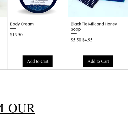
Quick View
Quick View
Body Cream
Black Tie Milk and Honey
Soap
Price
$13.50
Regular Price
Sale Price
$5.50
$4.95
Add to Cart
Add to Cart
M OUR