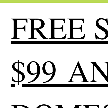
FREE S
$99 A