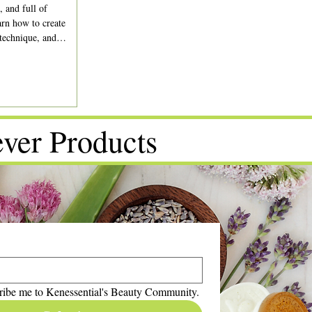
, and full of
rn how to create
 technique, and
ver Products
ribe me to Kenessential's Beauty Community.