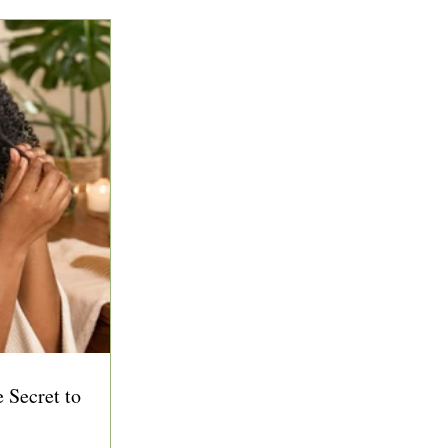
 Secret to