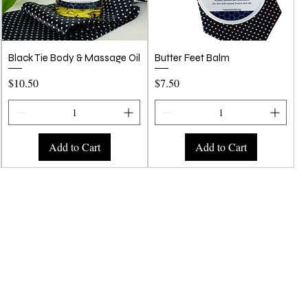
Quick View
Quick View
Black Tie Body & Massage Oil
Butter Feet Balm
Price
Price
$10.50
$7.50
Add to Cart
Add to Cart