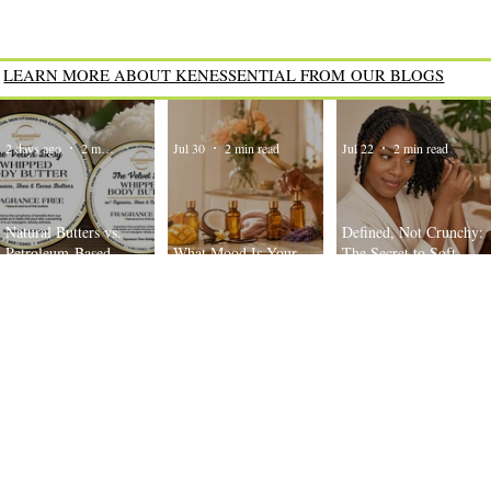
LEARN MORE ABOUT KENESSENTIAL FROM OUR BLOGS
2 days ago
2 min read
Jul 30
2 min read
Jul 22
2 min read
Natural Butters vs.
Defined, Not Crunchy:
Petroleum-Based
What Mood Is Your
The Secret to Soft,
Moisturizers: What’s the
Body Oil Today?
Bouncy Twist-Outs
Difference?