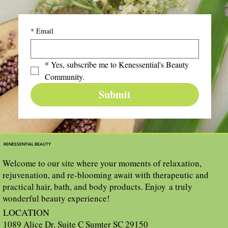
*
Email
*
Yes, subscribe me to Kenessential's Beauty 
Community.
Submit
KENESSENTIAL BEAUTY
Welcome to our site where your moments of relaxation,
rejuvenation, and re-blooming await with therapeutic and
practical hair, bath, and body products. Enjoy a truly
wonderful beauty experience!
LOCATION
1089 Alice Dr. Suite C Sumter SC 29150