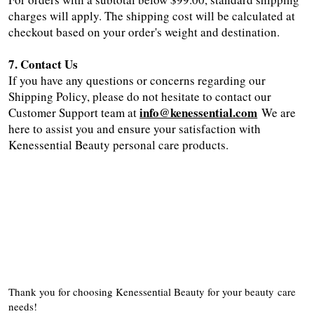
charges will apply. The shipping cost will be calculated at
checkout based on your order's weight and destination.
7. Contact Us
If you have any questions or concerns regarding our
Shipping Policy, please do not hesitate to contact our
info@kenessential.com
Customer Support team at
We are
here to assist you and ensure your satisfaction with
Kenessential Beauty personal care products.
Thank you for choosing Kenessential Beauty for your beauty care
needs!