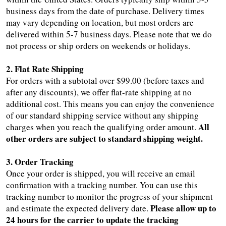
business days from the date of purchase. Delivery times
may vary depending on location, but most orders are
delivered within 5-7 business days. Please note that we do
not process or ship orders on weekends or holidays.
2. Flat Rate Shipping
For orders with a subtotal over $99.00 (before taxes and
after any discounts), we offer flat-rate shipping at no
additional cost. This means you can enjoy the convenience
of our standard shipping service without any shipping
All
charges when you reach the qualifying order amount.
other orders are subject to standard shipping weight.
3. Order Tracking
Once your order is shipped, you will receive an email
confirmation with a tracking number. You can use this
tracking number to monitor the progress of your shipment
Please allow up to
and estimate the expected delivery date.
24 hours for the carrier to update the tracking