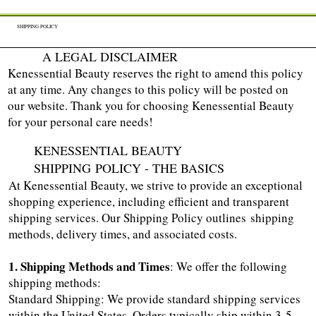
SHIPPING POLICY
A LEGAL DISCLAIMER
Kenessential Beauty reserves the right to amend this policy
at any time. Any changes to this policy will be posted on
our website. Thank you for choosing Kenessential Beauty
for your personal care needs!
KENESSENTIAL BEAUTY
SHIPPING POLICY - THE BASICS
At Kenessential Beauty, we strive to provide an exceptional
shopping experience, including efficient and transparent
shipping services. Our Shipping Policy outlines shipping
methods, delivery times, and associated costs.
1. Shipping Methods and Times
: We offer the following
shipping methods:
Standard Shipping: We provide standard shipping services
within the United States. Orders typically ship within 3-5