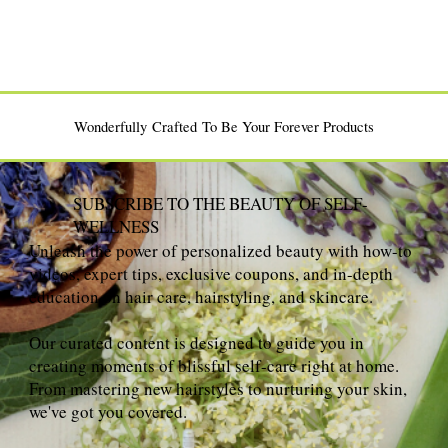
Wonderfully Crafted To Be Your Forever Products
SUBSCRIBE TO THE BEAUTY OF SELF-
WELLNESS
Unleash the power of personalized beauty with how-to
videos, expert tips, exclusive coupons, and in-depth
education on hair care, hairstyling, and skincare.
Our curated content is designed to guide you in
creating moments of blissful self-care right at home.
From mastering new hairstyles to nurturing your skin,
we've got you covered.