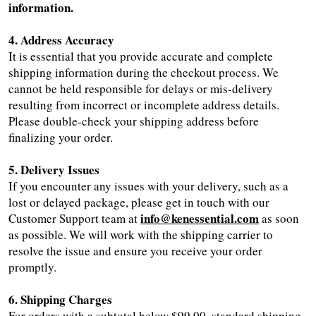
information.
4. Address Accuracy
It is essential that you provide accurate and complete
shipping information during the checkout process. We
cannot be held responsible for delays or mis-delivery
resulting from incorrect or incomplete address details.
Please double-check your shipping address before
finalizing your order.
5. Delivery Issues
If you encounter any issues with your delivery, such as a
lost or delayed package, please get in touch with our
info
@kenessential.com
Customer Support team at
as soon
as possible. We will work with the shipping carrier to
resolve the issue and ensure you receive your order
promptly.
6. Shipping Charges
For orders with a subtotal below $99.00, standard shipping