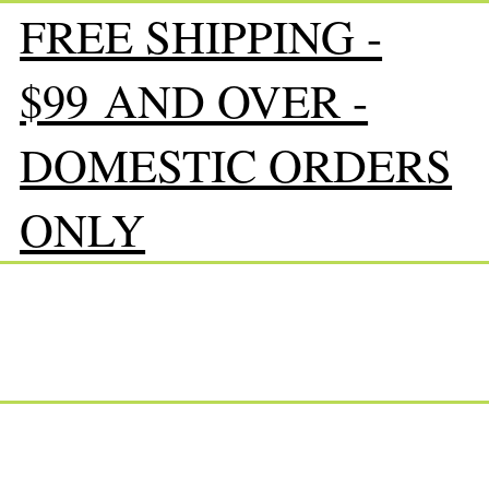
FREE SHIPPING -
$99 AND OVER -
DOMESTIC ORDERS
ONLY