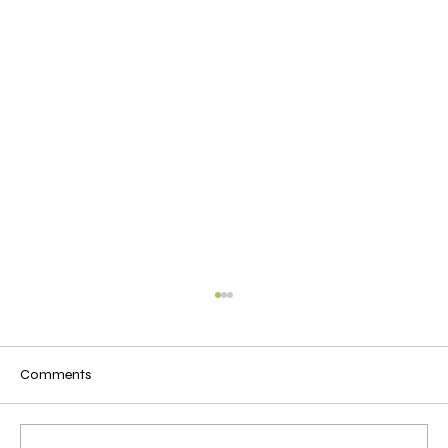
Comments