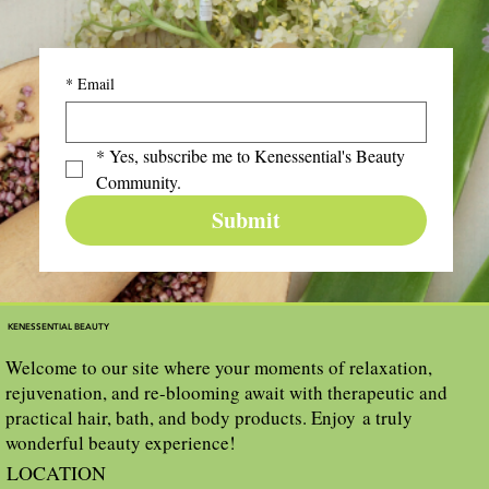
*
Email
*
Yes, subscribe me to Kenessential's Beauty 
Community.
Submit
KENESSENTIAL BEAUTY
Welcome to our site where your moments of relaxation,
rejuvenation, and re-blooming await with therapeutic and
practical hair, bath, and body products. Enjoy a truly
wonderful beauty experience!
LOCATION