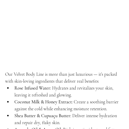
Our Velvet Body Line is more than just luxurious — it’s packed 
with skin-loving ingredients that deliver real benefits:
Rose Infused Water:
 Hydrates and revitalizes your skin, 
leaving it refreshed and glowing.
Coconut Milk & Honey Extract:
 Create a soothing barrier 
against the cold while enhancing moisture retention.
Shea Butter & Cupuaçu Butter:
 Deliver intense hydration 
and repair dry, flaky skin.