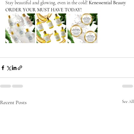
Stay beautiful and glowing, even in the cold! 
Kenessential Beauty
ORDER YOUR MUST HAVE TODAY!
Recent Posts
See All