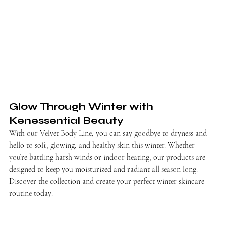
Glow Through Winter with 
Kenessential Beauty
With our Velvet Body Line, you can say goodbye to dryness and 
hello to soft, glowing, and healthy skin this winter. Whether 
you’re battling harsh winds or indoor heating, our products are 
designed to keep you moisturized and radiant all season long.
Discover the collection and create your perfect winter skincare 
routine today: 