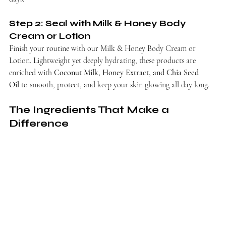
Step 2: Seal with Milk & Honey Body 
Cream or Lotion
Finish your routine with our Milk & Honey Body Cream or 
Lotion. Lightweight yet deeply hydrating, these products are 
enriched with 
Coconut Milk, Honey Extract, and Chia Seed 
Oil
 to smooth, protect, and keep your skin glowing all day long.
The Ingredients That Make a 
Difference 