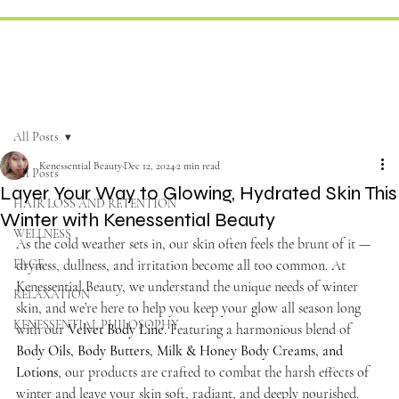
All Posts
Kenessential Beauty
Dec 12, 2024
2 min read
All Posts
Layer Your Way to Glowing, Hydrated Skin This
HAIR LOSS AND RETENTION
Winter with Kenessential Beauty
WELLNESS
As the cold weather sets in, our skin often feels the brunt of it — 
FACE
dryness, dullness, and irritation become all too common. At 
Kenessential Beauty, we understand the unique needs of winter 
RELAXATION
skin, and we’re here to help you keep your glow all season long 
KENESSENTIAL PHILOSOPHY
with our 
Velvet Body Line
. Featuring a harmonious blend of 
Body Oils, Body Butters, Milk & Honey Body Creams, and 
Lotions
, our products are crafted to combat the harsh effects of 
winter and leave your skin soft, radiant, and deeply nourished.