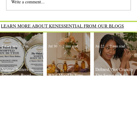
Write a comment...
What Mood Is Your Body Oil Today?
LEARN MORE ABOUT KENESSENTIAL FROM OUR BLOGS
2 days ago
2 min read
Jul 30
2 min read
Jul 22
2 min read
Natural Butters vs.
Defined, Not Crunchy:
Petroleum-Based
What Mood Is Your
The Secret to Soft,
Moisturizers: What’s the
Body Oil Today?
Bouncy Twist-Outs
Difference?