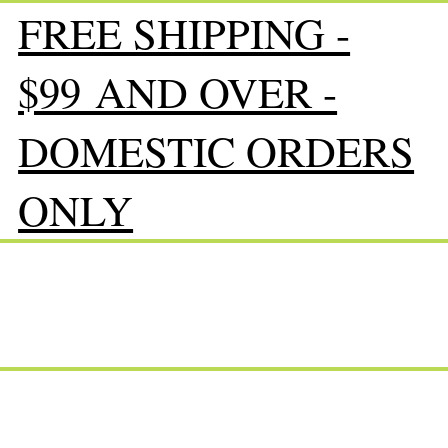
FREE SHIPPING -
$99 AND OVER -
DOMESTIC ORDERS
ONLY