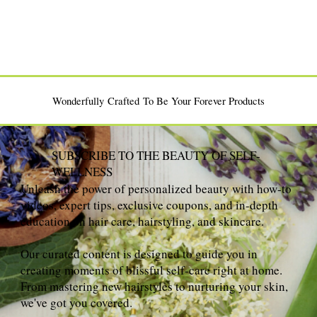
Wonderfully Crafted To Be Your Forever Products
SUBSCRIBE TO THE BEAUTY OF SELF-
WELLNESS
Unleash the power of personalized beauty with how-to
videos, expert tips, exclusive coupons, and in-depth
education on hair care, hairstyling, and skincare.
Our curated content is designed to guide you in
creating moments of blissful self-care right at home.
From mastering new hairstyles to nurturing your skin,
we've got you covered.