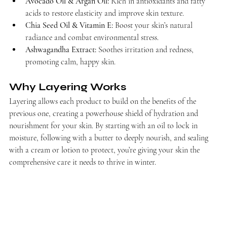
Avocado Oil & Argan Oil:
 Rich in antioxidants and fatty 
acids to restore elasticity and improve skin texture.
Chia Seed Oil & Vitamin E:
 Boost your skin’s natural 
radiance and combat environmental stress.
Ashwagandha Extract:
 Soothes irritation and redness, 
promoting calm, happy skin.
Why Layering Works
Layering allows each product to build on the benefits of the 
previous one, creating a powerhouse shield of hydration and 
nourishment for your skin. By starting with an oil to lock in 
moisture, following with a butter to deeply nourish, and sealing 
with a cream or lotion to protect, you’re giving your skin the 
comprehensive care it needs to thrive in winter.