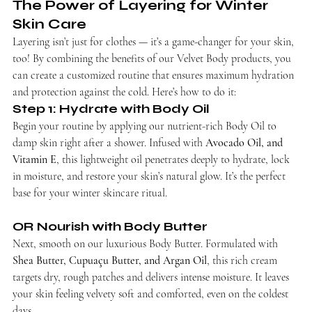
The Power of Layering for Winter 
Skin Care
Layering isn’t just for clothes — it’s a game-changer for your skin, 
too! By combining the benefits of our Velvet Body products, you 
can create a customized routine that ensures maximum hydration 
and protection against the cold. Here’s how to do it:
Step 1: Hydrate with Body Oil
Begin your routine by applying our nutrient-rich Body Oil to 
damp skin right after a shower. Infused with 
Avocado Oil, and 
Vitamin E
, this lightweight oil penetrates deeply to hydrate, lock 
in moisture, and restore your skin’s natural glow. It’s the perfect 
base for your winter skincare ritual.
OR Nourish with Body Butter
Next, smooth on our luxurious Body Butter. Formulated with 
Shea Butter, Cupuaçu Butter, and Argan Oil
, this rich cream 
targets dry, rough patches and delivers intense moisture. It leaves 
your skin feeling velvety soft and comforted, even on the coldest 
days.