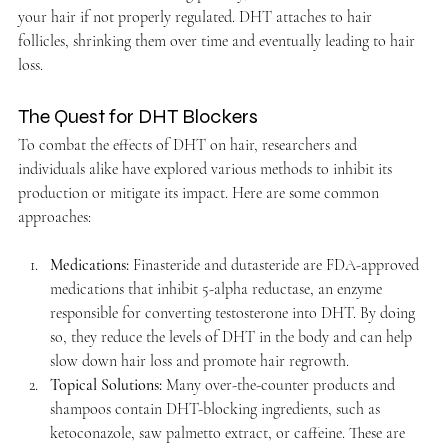
your hair if not properly regulated. DHT attaches to hair 
follicles, shrinking them over time and eventually leading to hair 
loss.
The Quest for DHT Blockers
To combat the effects of DHT on hair, researchers and 
individuals alike have explored various methods to inhibit its 
production or mitigate its impact. Here are some common 
approaches:
Medications:
 Finasteride and dutasteride are FDA-approved 
medications that inhibit 5-alpha reductase, an enzyme 
responsible for converting testosterone into DHT. By doing 
so, they reduce the levels of DHT in the body and can help 
slow down hair loss and promote hair regrowth.
Topical Solutions:
 Many over-the-counter products and 
shampoos contain DHT-blocking ingredients, such as 
ketoconazole, saw palmetto extract, or caffeine. These are 