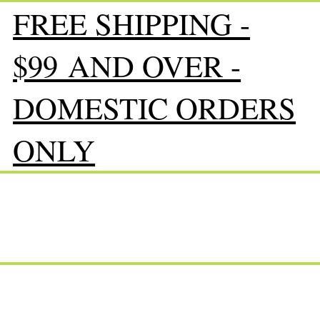
FREE SHIPPING -
$99 AND OVER -
DOMESTIC ORDERS
ONLY