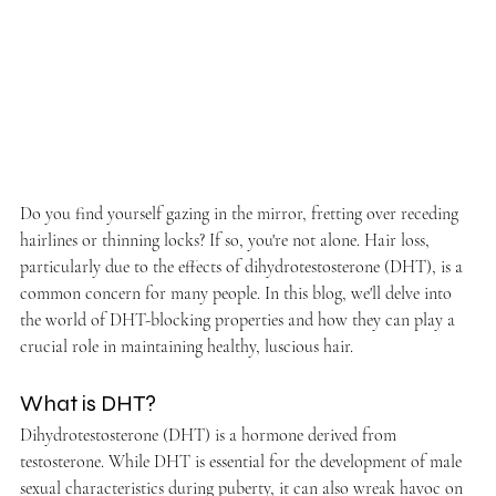
Do you find yourself gazing in the mirror, fretting over receding 
hairlines or thinning locks? If so, you're not alone. Hair loss, 
particularly due to the effects of dihydrotestosterone (DHT), is a 
common concern for many people. In this blog, we'll delve into 
the world of DHT-blocking properties and how they can play a 
crucial role in maintaining healthy, luscious hair.
What is DHT?
Dihydrotestosterone (DHT) is a hormone derived from 
testosterone. While DHT is essential for the development of male 
sexual characteristics during puberty, it can also wreak havoc on 