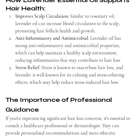
How Lavender Essential Oil Supports 
Hair Health:
Improves Scalp Circulation
: Similar to rosemary oil, 
lavender oil can increase blood circulation to the scalp, 
promoting hair follicle health and growth.
Anti-Inflammatory and Antimicrobial
: Lavender oil has 
strong anti-inflammatory and antimicrobial properties, 
which can help maintain a healthy scalp environment, 
reducing inflammation that may contribute to hair loss.
Stress Relief
: Stress is known to exacerbate hair loss, and 
lavender is well-known for its calming and stress-relieving 
effects, which may help reduce stress-induced hair loss.
The Importance of Professional 
Guidance
If you're experiencing significant hair loss concerns, it's essential to 
consult a healthcare professional or dermatologist. They can 
provide personalized recommendations and more effective 