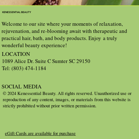
KENESSENTIAL BEAUTY
Welcome to our site where your moments of relaxation,
rejuvenation, and re-blooming await with therapeutic and
practical hair, bath, and body products. Enjoy a truly
wonderful beauty experience!
LOCATION
1089 Alice Dr. Suite C Sumter SC 29150
Tel: (803) 474-1184
SOCIAL MEDIA
© 2024 Kenessential Beauty. All rights reserved. Unauthorized use or
reproduction of any content, images, or materials from this website is
strictly prohibited without prior written permission.
eGift Cards are available for purchase