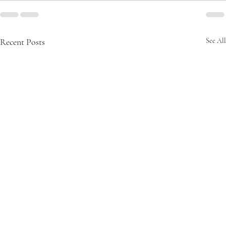
Recent Posts
See All