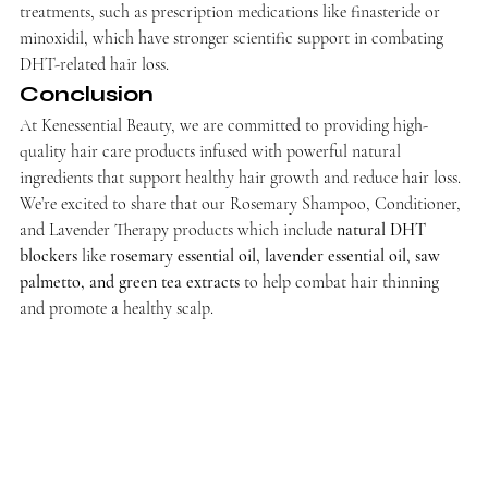
treatments, such as prescription medications like finasteride or 
minoxidil, which have stronger scientific support in combating 
DHT-related hair loss.
Conclusion
At Kenessential Beauty, we are committed to providing high-
quality hair care products infused with powerful natural 
ingredients that support healthy hair growth and reduce hair loss. 
We’re excited to share that our Rosemary Shampoo, Conditioner, 
and Lavender Therapy products which include 
natural DHT 
blockers
 like 
rosemary essential oil, lavender essential oil, saw 
palmetto, and green tea extracts
 to help combat hair thinning 
and promote a healthy scalp.