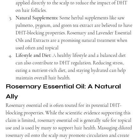
applied directly to the scalp to reduce the impact of DHT 
on hair follicles.
Natural Supplements:
 Some herbal supplements like saw 
palmetto, pygeum, and green tea extract are believed to have 
DHT-blocking properties. Rosemary and Lavender Essential 
Oils and Extracts are a promising natural treatment when 
used often and topical
Lifestyle and Diet:
 A healthy lifestyle and a balanced diet 
can also contribute to DHT regulation. Reducing stress, 
eating a nutrient-rich diet, and staying hydrated can help 
maintain overall hair health.
Rosemary Essential Oil: A Natural 
Ally
Rosemary essential oil is often touted for its potential DHT-
blocking properties. While the scientific evidence supporting this 
claim is limited, rosemary essential oil is generally safe for topical 
use and is used by many to support hair health. Massaging diluted 
rosemary oil onto the scalp may promote circulation and create 