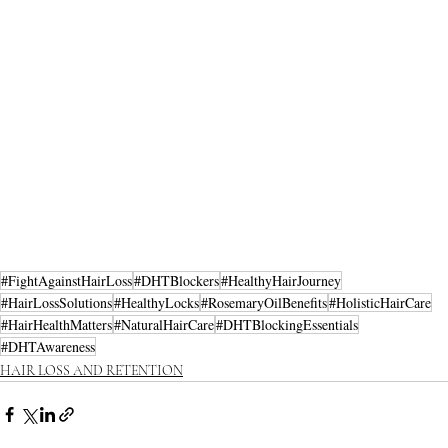
#FightAgainstHairLoss
#DHTBlockers
#HealthyHairJourney
#HairLossSolutions
#HealthyLocks
#RosemaryOilBenefits
#HolisticHairCare
#HairHealthMatters
#NaturalHairCare
#DHTBlockingEssentials
#DHTAwareness
HAIR LOSS AND RETENTION