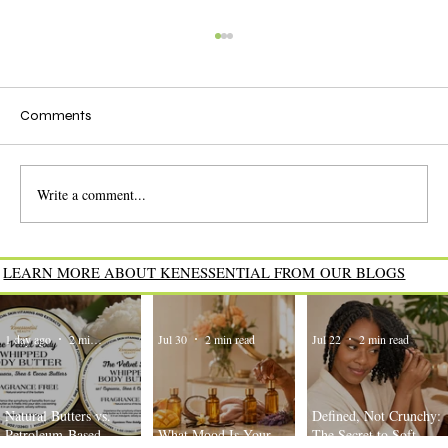
Comments
Write a comment...
The Power of Natural Ceramides for
LEARN MORE ABOUT KENESSENTIAL FROM OUR BLOGS
Healthy, Strong Hair
1 day ago
2 min read
Jul 30
2 min read
Jul 22
2 min read
Natural Butters vs.
Defined, Not Crunchy:
Petroleum-Based
What Mood Is Your
The Secret to Soft,