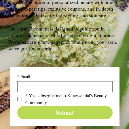
Unleash the power of personalized beauty with how-to
videos, expert tips, exclusive coupons, and in-depth
education on hair care, hairstyling, and skincare.
Our curated content is designed to guide you in
creating moments of blissful self-care right at home.
From mastering new hairstyles to nurturing your skin,
we've got you covered.
*
Email
*
Yes, subscribe me to Kenessential's Beauty 
Community.
Submit