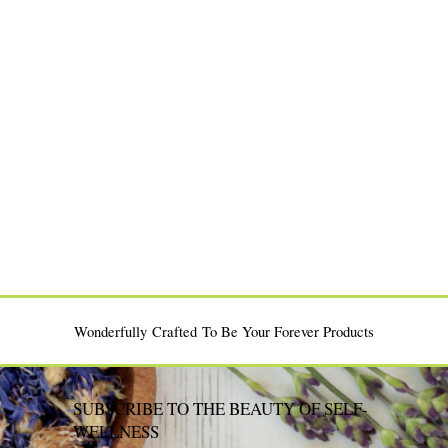
Moisturizers: What’s the
Body Oil Today?
Bouncy Twist-Outs
Difference?
Wonderfully Crafted To Be Your Forever Products
SUBSCRIBE TO THE BEAUTY OF SELF-
WELLNESS