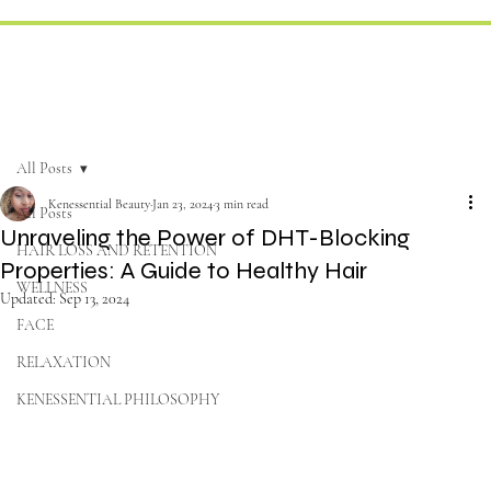
All Posts
Kenessential Beauty
Jan 23, 2024
3 min read
All Posts
Unraveling the Power of DHT-Blocking
HAIR LOSS AND RETENTION
Properties: A Guide to Healthy Hair
WELLNESS
Updated:
Sep 13, 2024
FACE
RELAXATION
KENESSENTIAL PHILOSOPHY