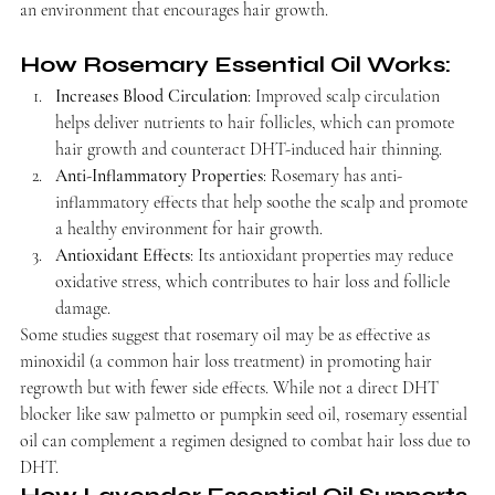
an environment that encourages hair growth.
How Rosemary Essential Oil Works:
Increases Blood Circulation
: Improved scalp circulation 
helps deliver nutrients to hair follicles, which can promote 
hair growth and counteract DHT-induced hair thinning.
Anti-Inflammatory Properties
: Rosemary has anti-
inflammatory effects that help soothe the scalp and promote 
a healthy environment for hair growth.
Antioxidant Effects
: Its antioxidant properties may reduce 
oxidative stress, which contributes to hair loss and follicle 
damage.
Some studies suggest that rosemary oil may be as effective as 
minoxidil (a common hair loss treatment) in promoting hair 
regrowth but with fewer side effects. While not a direct DHT 
blocker like saw palmetto or pumpkin seed oil, rosemary essential 
oil can complement a regimen designed to combat hair loss due to 
DHT.