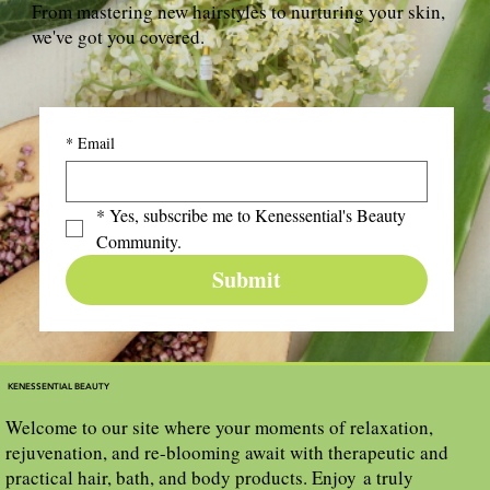
From mastering new hairstyles to nurturing your skin,
we've got you covered.
*
Email
*
Yes, subscribe me to Kenessential's Beauty 
Community.
Submit
KENESSENTIAL BEAUTY
Welcome to our site where your moments of relaxation,
rejuvenation, and re-blooming await with therapeutic and
practical hair, bath, and body products. Enjoy a truly