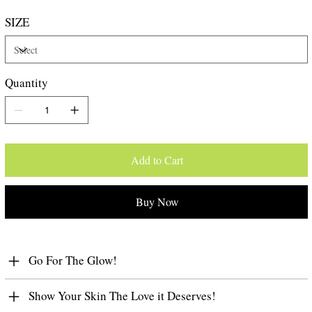
SIZE
Quantity
Add to Cart
Buy Now
Go For The Glow!
Show Your Skin The Love it Deserves!