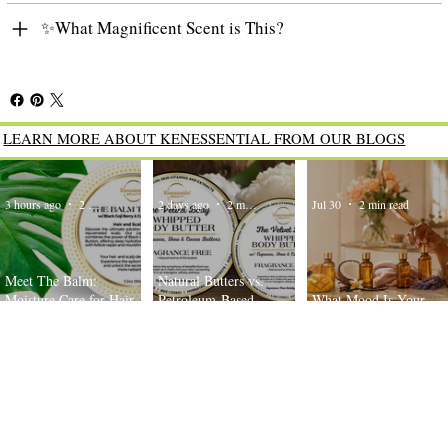
✨What Magnificent Scent is This?
LEARN MORE ABOUT KENESSENTIAL FROM OUR BLOGS
3 hours ago
2 min read
2 days ago
2 min read
Jul 30
2 min read
Meet The Balm:
Natural Butters vs.
Moisture Care for Hair
Petroleum-Based
What Mood Is Your
and Scalp
Moisturizers: What’s the
Body Oil Today?
Difference?