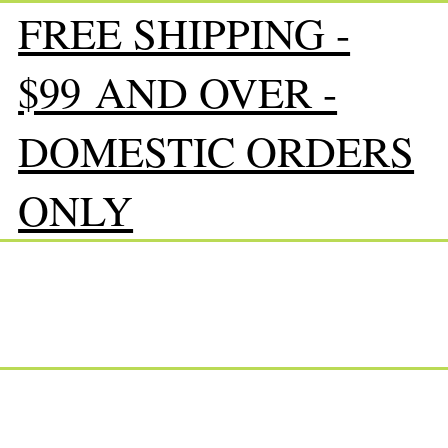
FREE SHIPPING -
$99 AND OVER -
DOMESTIC ORDERS
ONLY