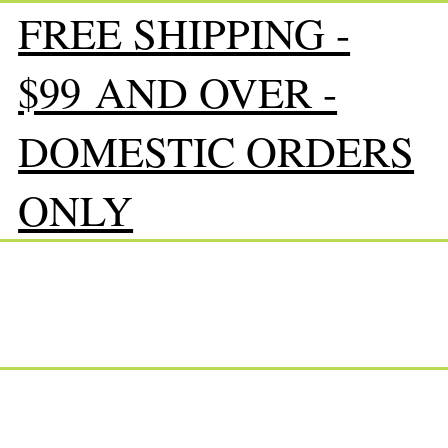
FREE SHIPPING -
$99 AND OVER -
DOMESTIC ORDERS
ONLY