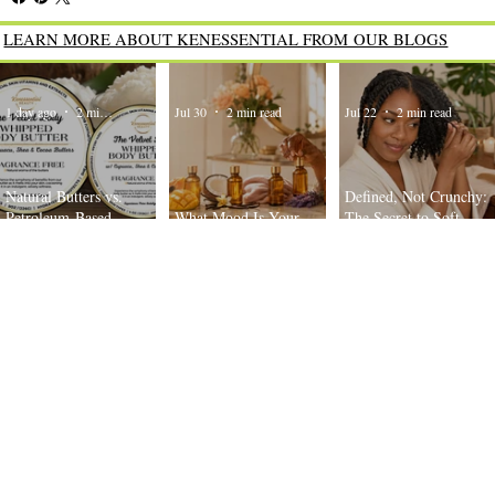
LEARN MORE ABOUT KENESSENTIAL FROM OUR BLOGS
1 day ago
2 min read
Jul 30
2 min read
Jul 22
2 min read
Natural Butters vs.
Defined, Not Crunchy:
Petroleum-Based
What Mood Is Your
The Secret to Soft,
Moisturizers: What’s the
Body Oil Today?
Bouncy Twist-Outs
Difference?