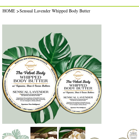
>
HOME
Sensual Lavender Whipped Body Butter