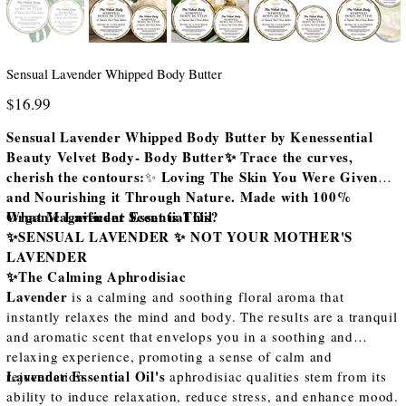
Sensual Lavender Whipped Body Butter
Price
$16.99
Sensual Lavender Whipped Body Butter by Kenessential
Beauty Velvet Body- Body Butter✨ Trace the curves,
cherish the contours:
Loving The Skin You Were Given
✨
and Nourishing it Through Nature. Made with 100%
Organic Lavender Essential Oil
What Magnificent Scent is This?
✨SENSUAL LAVENDER ✨ NOT YOUR MOTHER'S
LAVENDER
✨The Calming Aphrodisiac
Lavender
is a calming and soothing floral aroma that
instantly relaxes the mind and body. The results are a tranquil
and aromatic scent that envelops you in a soothing and
relaxing experience, promoting a sense of calm and
Lavender Essential Oil's
rejuvenation.
aphrodisiac qualities stem from its
ability to induce relaxation, reduce stress, and enhance mood.