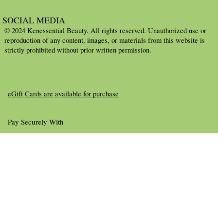
SOCIAL MEDIA
© 2024 Kenessential Beauty. All rights reserved. Unauthorized use or
reproduction of any content, images, or materials from this website is
strictly prohibited without prior written permission.
eGift Cards are available for purchase
Pay Securely With