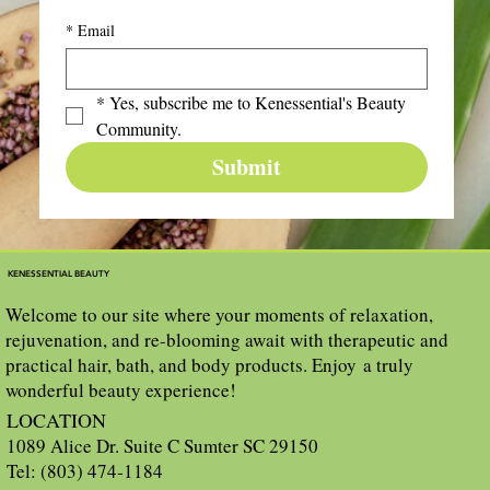
*
Email
*
Yes, subscribe me to Kenessential's Beauty 
Community.
Submit
KENESSENTIAL BEAUTY
Welcome to our site where your moments of relaxation,
rejuvenation, and re-blooming await with therapeutic and
practical hair, bath, and body products. Enjoy a truly
wonderful beauty experience!
LOCATION
1089 Alice Dr. Suite C Sumter SC 29150
Tel: (803) 474-1184