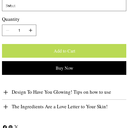
Quantity
Add to Cart
Buy Now
Design To Have You Glowing! Tips on how to use
The Ingredients Are a Love Letter to Your Skin!