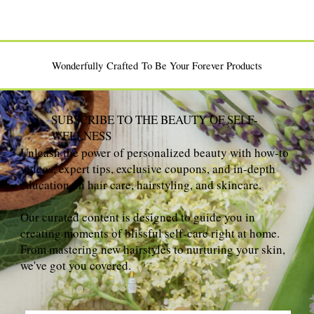
Wonderfully Crafted To Be Your Forever Products
SUBSCRIBE TO THE BEAUTY OF SELF-
WELLNESS
Unleash the power of personalized beauty with how-to
videos, expert tips, exclusive coupons, and in-depth
education on hair care, hairstyling, and skincare.
Our curated content is designed to guide you in
creating moments of blissful self-care right at home.
From mastering new hairstyles to nurturing your skin,
we've got you covered.