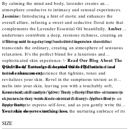
By calming the mind and body, lavender creates an
atmosphere conducive to intimacy and sensual experiences.
Jasmine:
Introducing a hint of exotic and enhances the
overall allure, infusing a sweet and seductive floral note that
Amber:
complements the Lavender Essential Oil beautifully.
undertones contribute a deep, resinous richness, creating an
alluring and long-lasting base that lingers on the skin.
✨The result is a sexy and seductive lavender scent that
transcends the ordinary, creating an atmosphere of sensuous
relaxation. It's the perfect blend for a luxurious and
Read Our Blog About The
sophisticated skin experience.✨
Qualities of Lavender Essential Oil for Relaxation and
✨Our Body Butter goes beyond mere Hydration.
It's a
mood enhancement.
holistic skincare experience that tightens, tones and
revitalizes your skin. Revel in the sumptuous texture as it
melts into your skin, leaving you with a touchably soft,
nourished, and radiant glow. Treat yourself to the ultimate in
Kenessential Beauty's Velvet Body- Body Butter—a sensory
skincare luxury with Kenessential Beauty's Velvet Body-
experience that transcends skincare. Every application is an
Body Butter.
opportunity to express self-love, and as you gently write this
Your skin deserves nothing less.
love letter on your skin, envision the nurturing embrace of its
exquisite ingredients
SIZE