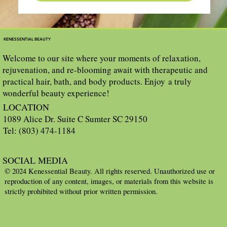
KENESSENTIAL BEAUTY
Welcome to our site where your moments of relaxation,
rejuvenation, and re-blooming await with therapeutic and
practical hair, bath, and body products. Enjoy a truly
wonderful beauty experience!
LOCATION
1089 Alice Dr. Suite C Sumter SC 29150
Tel: (803) 474-1184
SOCIAL MEDIA
© 2024 Kenessential Beauty. All rights reserved. Unauthorized use or
reproduction of any content, images, or materials from this website is
strictly prohibited without prior written permission.