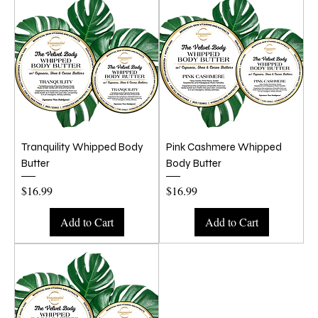
Tranquility Whipped Body
Pink Cashmere Whipped
Butter
Body Butter
Price
Price
$16.99
$16.99
Add to Cart
Add to Cart