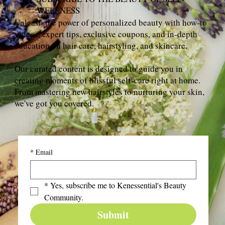
WELLNESS
Unleash the power of personalized beauty with how-to
videos, expert tips, exclusive coupons, and in-depth
education on hair care, hairstyling, and skincare.
Our curated content is designed to guide you in
creating moments of blissful self-care right at home.
From mastering new hairstyles to nurturing your skin,
we've got you covered.
*
Email
*
Yes, subscribe me to Kenessential's Beauty 
Community.
Submit