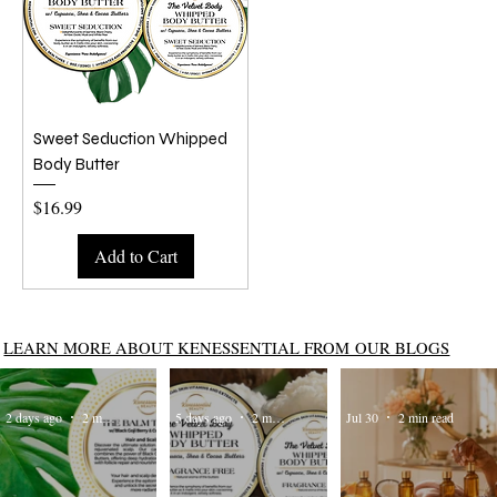
Sweet Seduction Whipped
Body Butter
Price
$16.99
Add to Cart
LEARN MORE ABOUT KENESSENTIAL FROM OUR BLOGS
2 days ago
2 min read
5 days ago
2 min read
Jul 30
2 min read