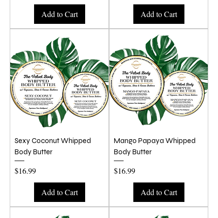
Add to Cart
Add to Cart
Sexy Coconut Whipped
Mango Papaya Whipped
Body Butter
Body Butter
Price
Price
$16.99
$16.99
Add to Cart
Add to Cart