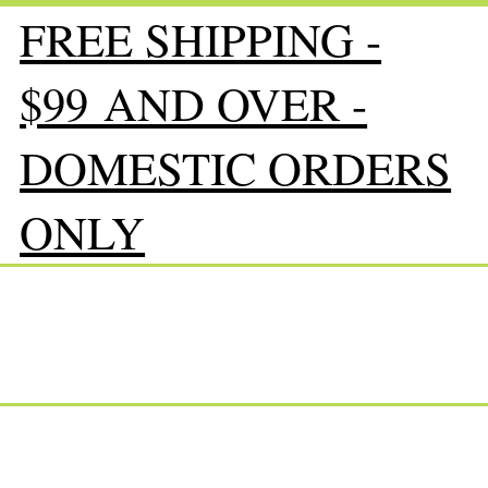
FREE SHIPPING -
$99 AND OVER -
DOMESTIC ORDERS
ONLY