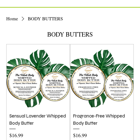
Home
BODY BUTTERS
BODY BUTTERS
Sensual Lavender Whipped
Fragrance-Free Whipped
Body Butter
Body Butter
Price
Price
$16.99
$16.99