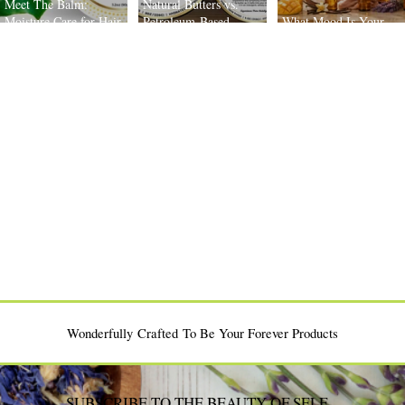
Meet The Balm:
Natural Butters vs.
Moisture Care for Hair
Petroleum-Based
What Mood Is Your
and Scalp
Moisturizers: What’s the
Body Oil Today?
Difference?
Wonderfully Crafted To Be Your Forever Products
SUBSCRIBE TO THE BEAUTY OF SELF-